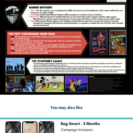
You may also like