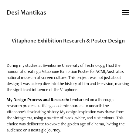
Desi Mantikas
Vitaphone Exhibition Research & Poster Design
During my studies at Swinburne University of Technology, I had the
honour of creating a Vitaphone Exhibition Poster for ACMI, Australia's
national museum of screen culture. This project was not just about
design; it was a deep dive into the history of film and television, marking
the significant influence of the Vitaphone.
My Design Process and Research:
I embarked on a thorough
research process, utilising academic sources to unearth the
Vitaphone's fascinating history. My design inspiration was drawn from
the vintage era, using a palette of black, white, and rust colours. This
choice was deliberate to evoke the golden age of cinema, inviting the
audience on a nostalgic journey.