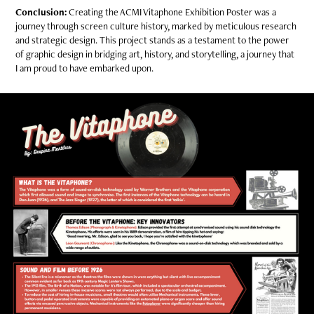
Conclusion:
Creating the ACMI Vitaphone Exhibition Poster was a
journey through screen culture history, marked by meticulous research
and strategic design. This project stands as a testament to the power
of graphic design in bridging art, history, and storytelling, a journey that
I am proud to have embarked upon.