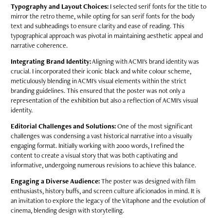
Typography and Layout Choices:
I selected serif fonts for the title to
mirror the retro theme, while opting for san serif fonts for the body
text and subheadings to ensure clarity and ease of reading. This
typographical approach was pivotal in maintaining aesthetic appeal and
narrative coherence.
Integrating Brand Identity:
Aligning with ACMI's brand identity was
crucial. I incorporated their iconic black and white colour scheme,
meticulously blending in ACMI's visual elements within the strict
branding guidelines. This ensured that the poster was not only a
representation of the exhibition but also a reflection of ACMI's visual
identity.
Editorial Challenges and Solutions:
One of the most significant
challenges was condensing a vast historical narrative into a visually
engaging format. Initially working with 2000 words, I refined the
content to create a visual story that was both captivating and
informative, undergoing numerous revisions to achieve this balance.
Engaging a Diverse Audience:
The poster was designed with film
enthusiasts, history buffs, and screen culture aficionados in mind. It is
an invitation to explore the legacy of the Vitaphone and the evolution of
cinema, blending design with storytelling.